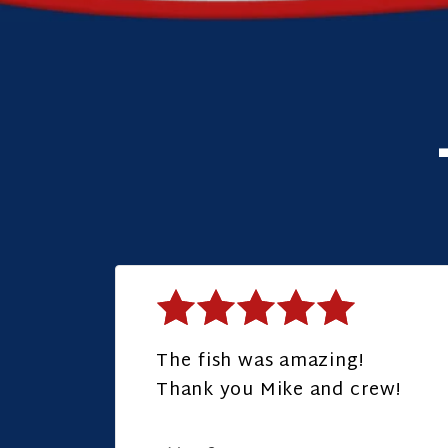
The fish was amazing!
Thank you Mike and crew!