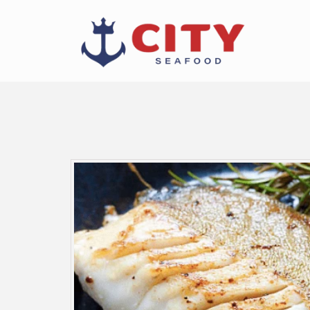
Skip to
content