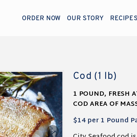
ORDER NOW
OUR STORY
RECIPE
Cod (1 lb)
1 POUND, FRESH 
COD AREA OF MA
$14 per 1 Pound P