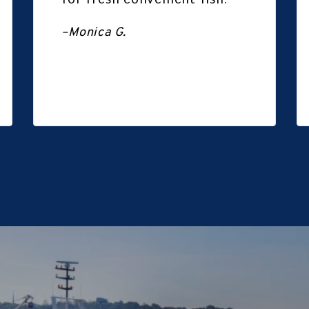
for fresh convenient fish.
–Monica G.