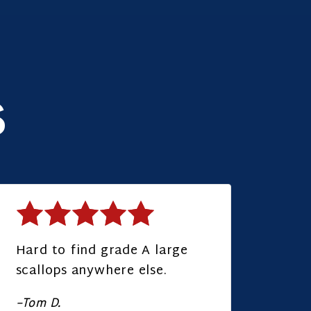
S
Hard to find grade A large
I mi
scallops anywhere else.
Welc
–Tom D.