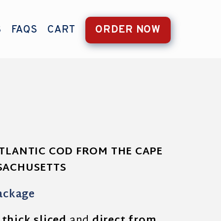
S
FAQS
CART
ORDER NOW
ATLANTIC COD FROM THE CAPE
SSACHUSETTS
ackage