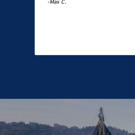
-Max C.