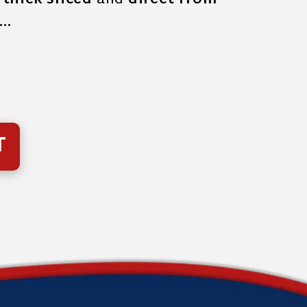
s
thick sliced
and
direct from
f…
T