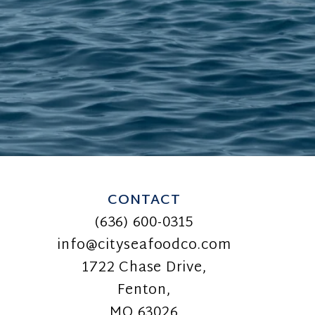
CONTACT
(636) 600-0315
info@cityseafoodco.com
1722 Chase Drive,
Fenton,
MO 63026