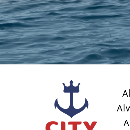
A
Al
A