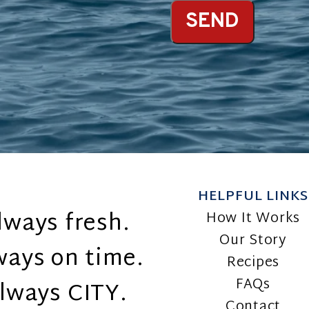
SEND
HELPFUL LINKS
lways fresh.
How It Works
Our Story
ways on time.
Recipes
FAQs
lways CITY.
Contact