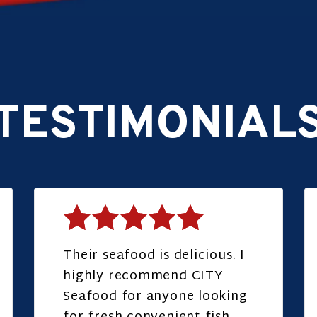
TESTIMONIAL
Their seafood is delicious. I
highly recommend CITY
Seafood for anyone looking