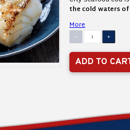
City Seafood cod i
the cold waters o
More
ADD TO CAR